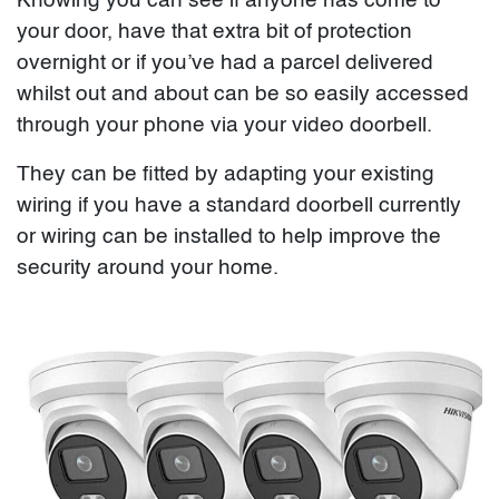
Knowing you can see if anyone has come to
your door, have that extra bit of protection
overnight or if you’ve had a parcel delivered
whilst out and about can be so easily accessed
through your phone via your video doorbell.
They can be fitted by adapting your existing
wiring if you have a standard doorbell currently
or wiring can be installed to help improve the
security around your home.