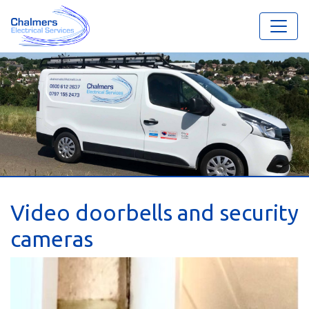
Video doorbells and security
cameras