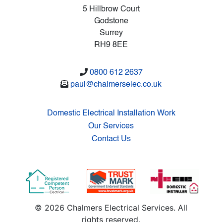
5 Hillbrow Court
Godstone
Surrey
RH9 8EE
0800 612 2637
paul@chalmerselec.co.uk
Domestic Electrical Installation Work
Our Services
Contact Us
© 2026 Chalmers Electrical Services. All
rights reserved.