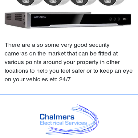
There are also some very good security
cameras on the market that can be fitted at
various points around your property in other
locations to help you feel safer or to keep an eye
on your vehicles etc 24/7.