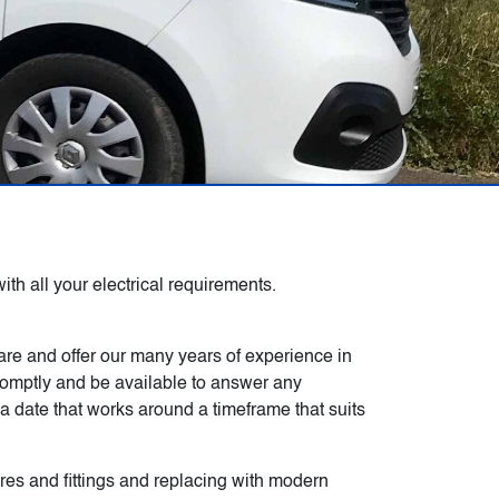
th all your electrical requirements.
 are and offer our many years of experience in
promptly and be available to answer any
 date that works around a timeframe that suits
ures and fittings and replacing with modern