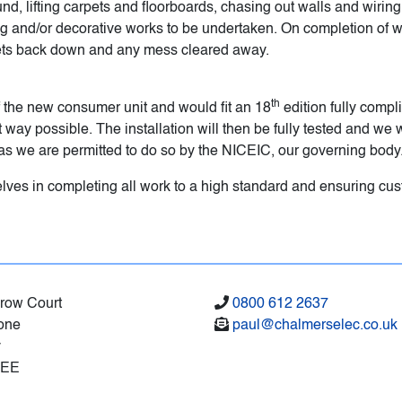
ound, lifting carpets and floorboards, chasing out walls and wirin
ring and/or decorative works to be undertaken. On completion of 
pets back down and any mess cleared away.
th
 the new consumer unit and would fit an 18
edition fully compli
way possible. The installation will then be fully tested and we wil
on as we are permitted to do so by the NICEIC, our governing body
lves in completing all work to a high standard and ensuring cust
brow Court
0800 612 2637
one
paul@chalmerselec.co.uk
y
8EE