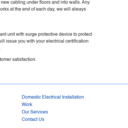
g new cabling under floors and into walls. Any
works at the end of each day, we will always
ant unit with surge protective device to protect
l issue you with your electrical certification
.
omer satisfaction.
Domestic Electrical Installation
Work
Our Services
Contact Us