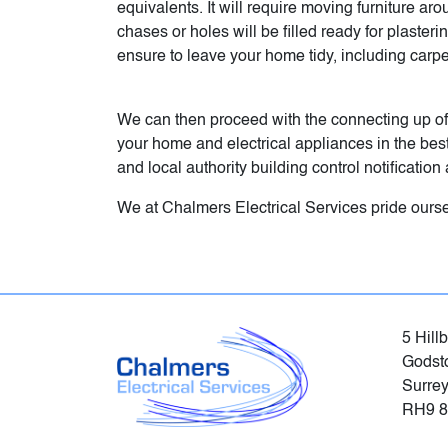
equivalents. It will require moving furniture ar
chases or holes will be filled ready for plaste
ensure to leave your home tidy, including car
We can then proceed with the connecting up of
your home and electrical appliances in the best 
and local authority building control notificati
We at Chalmers Electrical Services pride ourse
5 Hill
Godst
Surre
RH9 