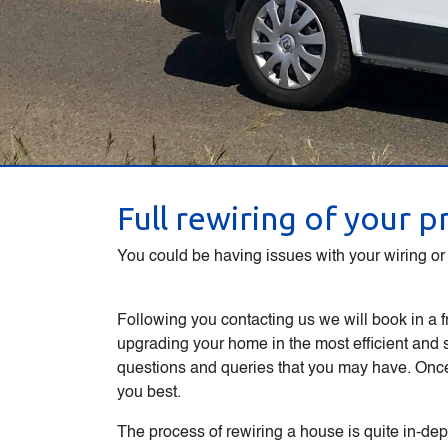
Full rewiring of your 
You could be having issues with your wiring or l
Following you contacting us we will book in a f
upgrading your home in the most efficient and 
questions and queries that you may have. Once 
you best.
The process of rewiring a house is quite in-dept