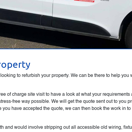
property
ooking to refurbish your property. We can be there to help you wi
ree of charge site visit to have a look at what your requirements
stress-free way possible. We will get the quote sent out to you 
you have accepted the quote, we can then book the work in to a
h and would involve stripping out all accessible old wiring, fixt