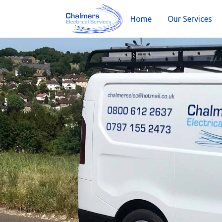
Home
Our Services