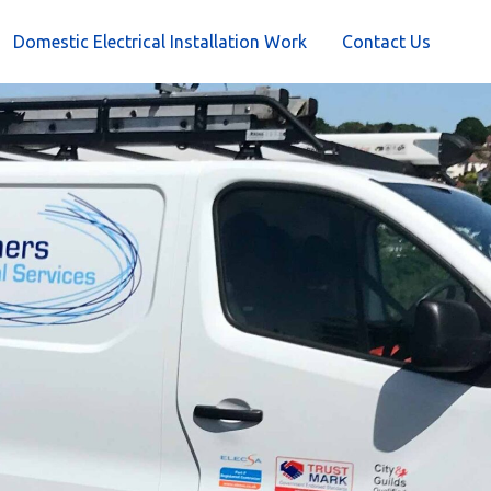
Domestic Electrical Installation Work
Contact Us